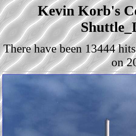
Kevin Korb's Co
Shuttle_
There have been 13444 hits 
on 2