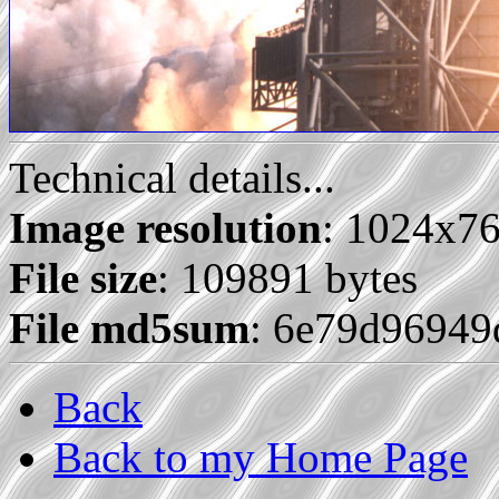
Technical details...
Image resolution
: 1024x7
File size
: 109891 bytes
File md5sum
: 6e79d9694
Back
Back to my Home Page