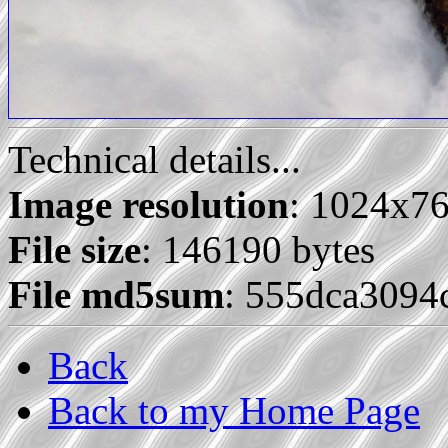
Technical details...
Image resolution
: 1024x7
File size
: 146190 bytes
File md5sum
: 555dca309
Back
Back to my Home Page