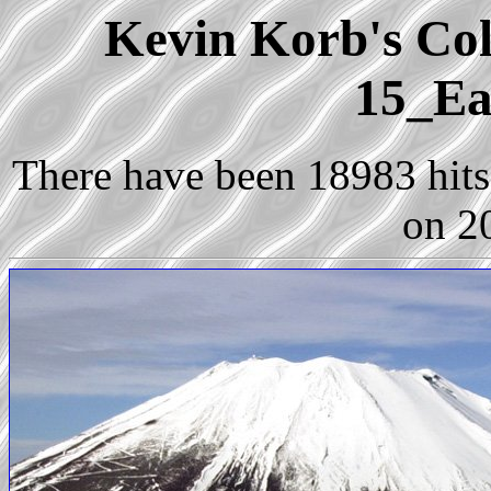
Kevin Korb's Coll
15_Ea
There have been 18983 hits 
on 2