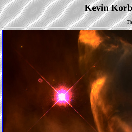
Kevin Korb'
Th