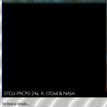
Technical details...