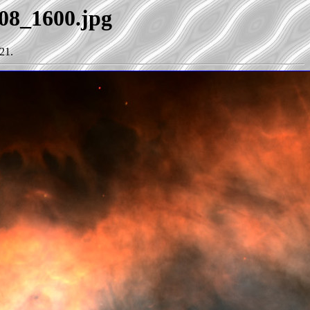
e08_1600.jpg
21.