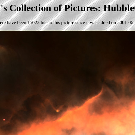
s Collection of Pictures: Hubbl
ere have been 15022 hits to this picture since it was added on 2001-06-