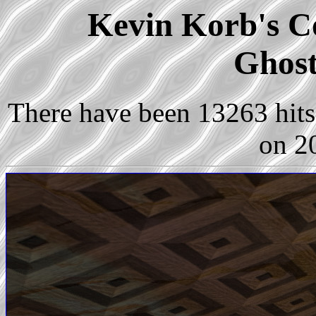
Kevin Korb's Co
Ghost
There have been 13263 hits 
on 2