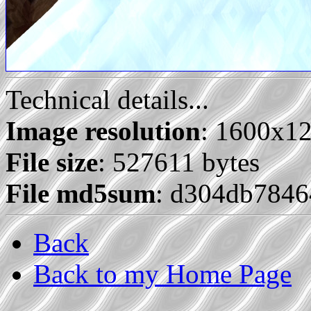
Technical details...
Image resolution
: 1600x1
File size
: 527611 bytes
File md5sum
: d304db784
Back
Back to my Home Page