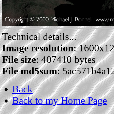
Technical details...
Image resolution
: 1600x1
File size
: 407410 bytes
File md5sum
: 5ac571b4a1
Back
Back to my Home Page