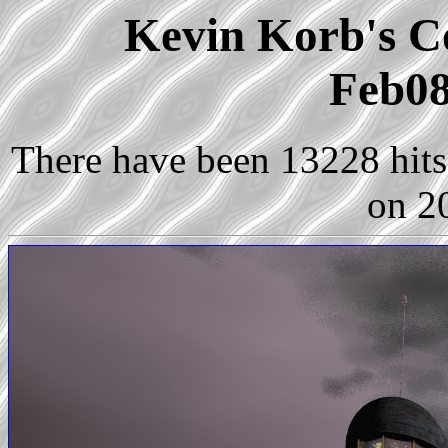
Kevin Korb's Co
Feb08
There have been 13228 hits 
on 2