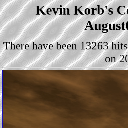
Kevin Korb's Co
August
There have been 13263 hits 
on 2