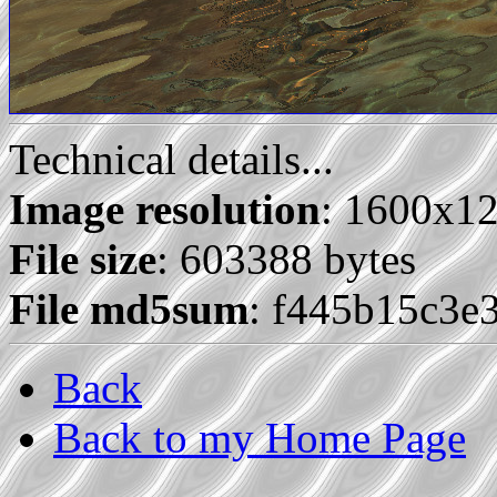
Technical details...
Image resolution
: 1600x1
File size
: 603388 bytes
File md5sum
: f445b15c3e
Back
Back to my Home Page