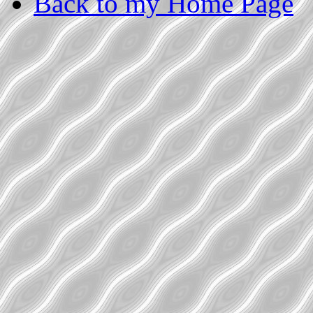
Back to my Home Page