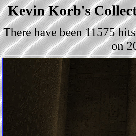
Kevin Korb's Collect
There have been 11575 hits 
on 2