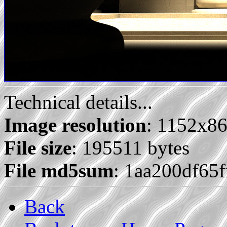
Technical details...
Image resolution
: 1152x8
File size
: 195511 bytes
File md5sum
: 1aa200df65
Back