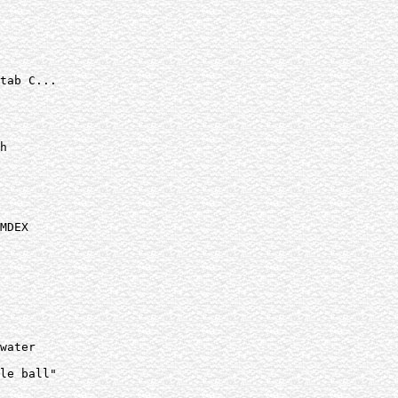
tab C...

h

MDEX

water

le ball"
