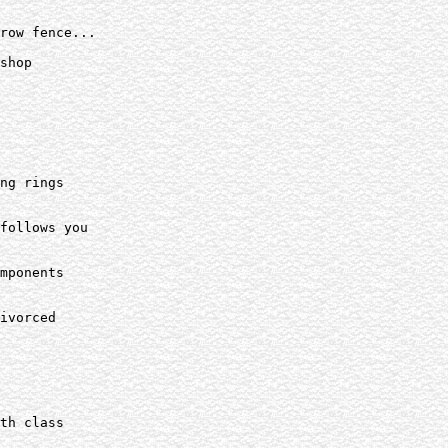
row fence...

shop

ng rings

follows you

mponents

ivorced

th class
