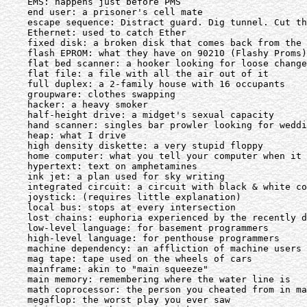
    EMS: happens just before PMS

    end user: a prisoner's cell mate

    escape sequence: Distract guard. Dig tunnel. Cut th
    Ethernet: used to catch Ether

    fixed disk: a broken disk that comes back from the 
    flash EPROM: what they have on 90210 (Flashy Proms)

    flat bed scanner: a hooker looking for loose change

    flat file: a file with all the air out of it

    full duplex: a 2-family house with 16 occupants

    groupware: clothes swapping

    hacker: a heavy smoker

    half-height drive: a midget's sexual capacity

    hand scanner: singles bar prowler looking for weddi
    heap: what I drive

    high density diskette: a very stupid floppy

    home computer: what you tell your computer when it 
    hypertext: text on amphetamines

    ink jet: a plan used for sky writing

    integrated circuit: a circuit with black & white co
    joystick: (requires little explanation)

    local bus: stops at every intersection

    lost chains: euphoria experienced by the recently d
    low-level language: for basement programmers

    high-level language: for penthouse programmers

    machine dependency: an affliction of machine users

    mag tape: tape used on the wheels of cars

    mainframe: akin to "main squeeze"

    main memory: remembering where the water line is

    math coprocessor: the person you cheated from in ma
    megaflop: the worst play you ever saw
