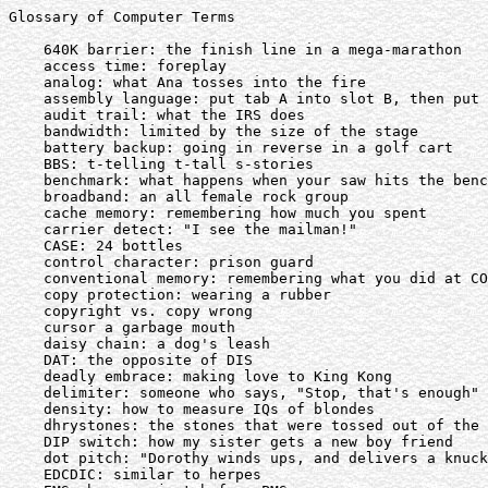
Glossary of Computer Terms

    640K barrier: the finish line in a mega-marathon

    access time: foreplay

    analog: what Ana tosses into the fire

    assembly language: put tab A into slot B, then put 
    audit trail: what the IRS does

    bandwidth: limited by the size of the stage

    battery backup: going in reverse in a golf cart

    BBS: t-telling t-tall s-stories

    benchmark: what happens when your saw hits the benc
    broadband: an all female rock group

    cache memory: remembering how much you spent

    carrier detect: "I see the mailman!"

    CASE: 24 bottles

    control character: prison guard

    conventional memory: remembering what you did at CO
    copy protection: wearing a rubber

    copyright vs. copy wrong

    cursor a garbage mouth

    daisy chain: a dog's leash

    DAT: the opposite of DIS

    deadly embrace: making love to King Kong

    delimiter: someone who says, "Stop, that's enough"

    density: how to measure IQs of blondes

    dhrystones: the stones that were tossed out of the 
    DIP switch: how my sister gets a new boy friend

    dot pitch: "Dorothy winds ups, and delivers a knuck
    EDCDIC: similar to herpes
