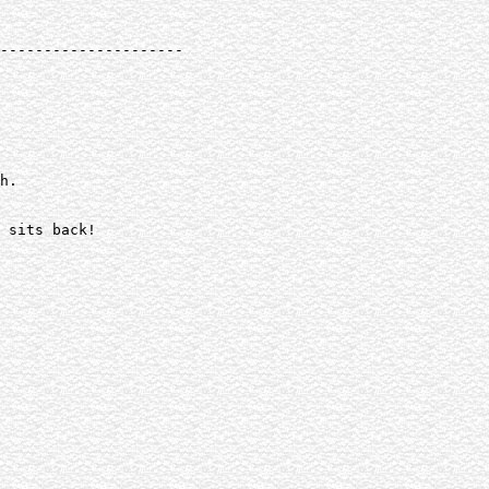
---------------------

h.

 sits back!
