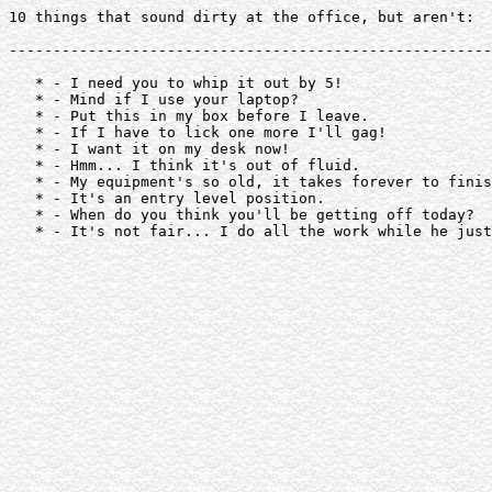
10 things that sound dirty at the office, but aren't:

-------------------------------------------------------
   * - I need you to whip it out by 5!

   * - Mind if I use your laptop?

   * - Put this in my box before I leave.

   * - If I have to lick one more I'll gag!

   * - I want it on my desk now!

   * - Hmm... I think it's out of fluid.

   * - My equipment's so old, it takes forever to finis
   * - It's an entry level position.

   * - When do you think you'll be getting off today?

   * - It's not fair... I do all the work while he just